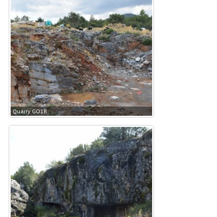
Quarry GO1B