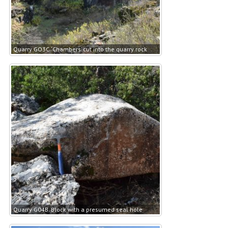
Quarry GO3C. ‘Chambers’ cut into the quarry rock
Quarry G04B. Block with a presumed seal hole