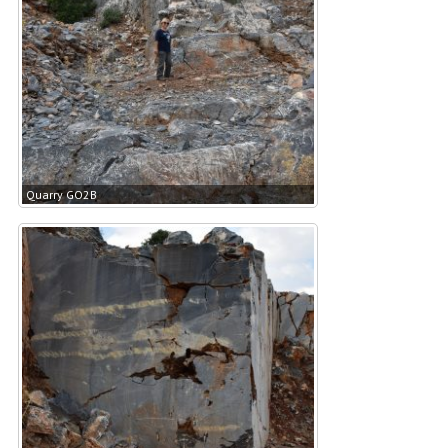
Quarry GO2B