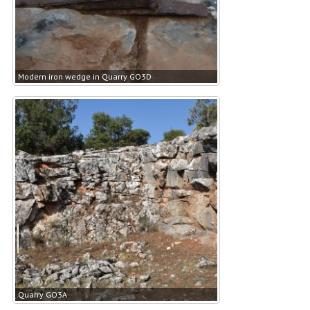
Modern iron wedge in Quarry GO3D
Quarry GO3A