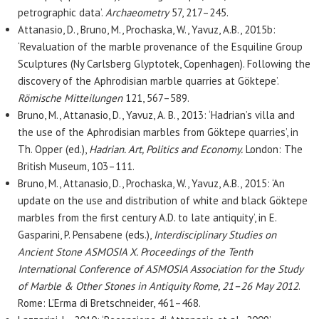
petrographic data’.
Archaeometry
57, 217–245.
Attanasio, D., Bruno, M., Prochaska, W., Yavuz, A.B., 2015b:
‘Revaluation of the marble provenance of the Esquiline Group
Sculptures (Ny Carlsberg Glyptotek, Copenhagen). Following the
discovery of the Aphrodisian marble quarries at Göktepe’.
Römische Mitteilungen
121, 567–589.
Bruno, M., Attanasio, D., Yavuz, A. B., 2013: ‘Hadrian’s villa and
the use of the Aphrodisian marbles from Göktepe quarries’, in
Th. Opper (ed.),
Hadrian. Art, Politics and Economy.
London: The
British Museum, 103–111.
Bruno, M., Attanasio, D., Prochaska, W., Yavuz, A.B., 2015: ‘An
update on the use and distribution of white and black Göktepe
marbles from the first century A.D. to late antiquity’, in E.
Gasparini, P. Pensabene (eds.),
Interdisciplinary Studies on
Ancient Stone ASMOSIA X. Proceedings of the Tenth
International Conference of ASMOSIA Association for the Study
of Marble & Other Stones in Antiquity Rome, 21–26 May 2012
.
Rome: L’Erma di Bretschneider, 461–468.