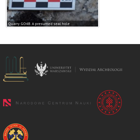
Quarry GO4B. A presumed seal hole