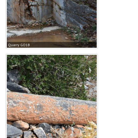
Quarry GO1B