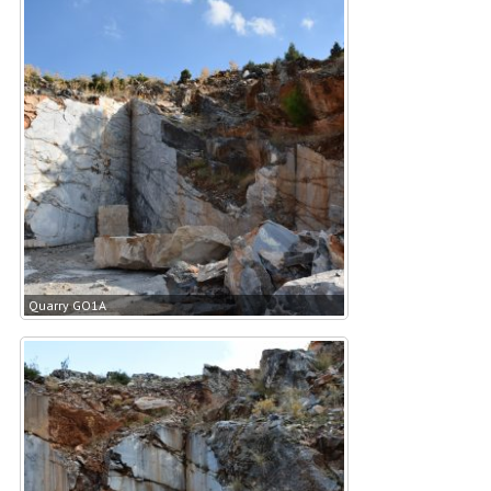
Quarry GO1A