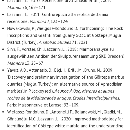
Lazzarini, L., 2010: ‘Recensione di Attanasio et al., 2009’.
Marmora
6, 169–171.
Lazzarini, L., 2011: ‘Controreplica alla replica della mia
recensione’.
Marmora
7, 123–124.
Nowakowski, P., Wielgosz-Rondolino D., forthcoming: ‘The Rock
Inscriptions and Graffiti from Quarry GO3C at Göktepe, Muğla
District (Turkey)’,
Anatolian Studies
71, 2021.
Sinn, F., Vorster, Ch., Lazzarini, L., 2018: ‘Marmoranalyse zu
ausgewählten Antiken der Skulpturensammlung SKD Dresden’.
Marmora
13, 25–67.
Yavuz, A.B., Attanasio, D., Elçi, H., Brilli, M., Bruno, M., 2009:
‘Discovery and preliminary investigation of the Göktepe marble
quarries (Muğla, Turkey): an alternative source of Aphrodisian
marbles’, in P. Jockey (ed.),
Λευκος Λιθος. Marbres et autres
roches de la Méditerranée antique. Études interdisciplinaires.
Paris: Maisonneuve et Larose: 93–109.
Wielgosz-Rondolino, D., Antonelli F., Bojanowski, M., Gładki, M.,
Göncüoğlu, M.C., Lazzarini, L., 2020: ‘Improved methodology for
identification of Göktepe white marble and the understanding