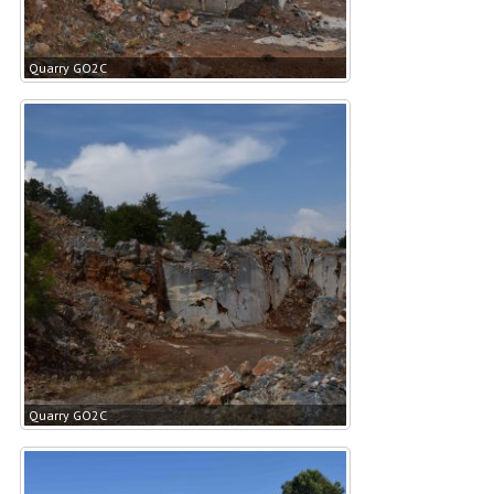
Quarry GO2C
Quarry GO2C