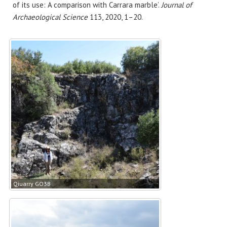
of its use: A comparison with Carrara marble’.
Journal of
Archaeological Science
113, 2020, 1–20.
Qiuarry GO3B