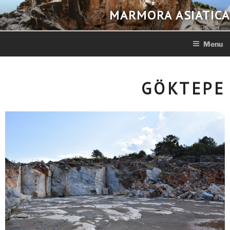
Skip
MARMORA ASIATICA
to
content
Menu
GÖKTEPE