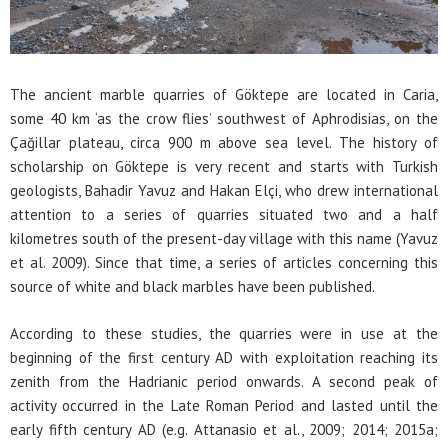
The ancient marble quarries of Göktepe are located in Caria,
some 40 km ‘as the crow flies’ southwest of Aphrodisias, on the
Çağillar plateau, circa 900 m above sea level. The history of
scholarship on Göktepe is very recent and starts with Turkish
geologists, Bahadir Yavuz and Hakan Elçi, who drew international
attention to a series of quarries situated two and a half
kilometres south of the present-day village with this name (Yavuz
et al. 2009). Since that time, a series of articles concerning this
source of white and black marbles have been published.
According to these studies, the quarries were in use at the
beginning of the first century AD with exploitation reaching its
zenith from the Hadrianic period onwards. A second peak of
activity occurred in the Late Roman Period and lasted until the
early fifth century AD (e.g. Attanasio et al., 2009; 2014; 2015a;