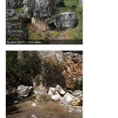
Quarry GO3C – top view