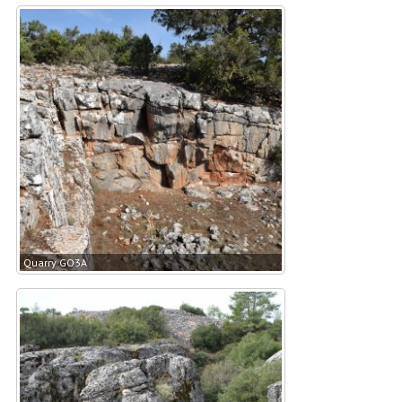
Quarry GO3A