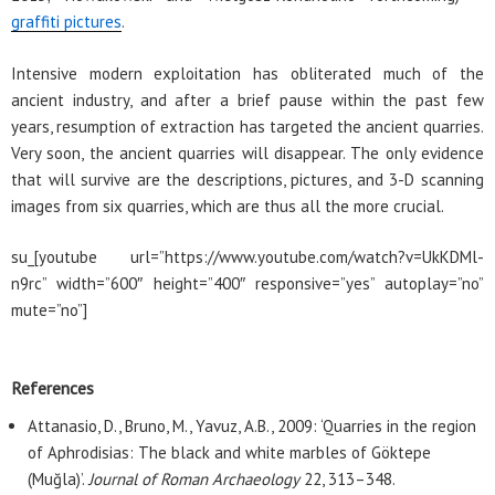
graffiti pictures
.
Intensive modern exploitation has obliterated much of the
ancient industry, and after a brief pause within the past few
years, resumption of extraction has targeted the ancient quarries.
Very soon, the ancient quarries will disappear. The only evidence
that will survive are the descriptions, pictures, and 3-D scanning
images from six quarries, which are thus all the more crucial.
su_[youtube url=”https://www.youtube.com/watch?v=UkKDMl-
n9rc” width=”600″ height=”400″ responsive=”yes” autoplay=”no”
mute=”no”]
References
Attanasio, D., Bruno, M., Yavuz, A.B., 2009: ‘Quarries in the region
of Aphrodisias: The black and white marbles of Göktepe
(Muğla)’.
Journal of Roman Archaeology
22, 313–348.