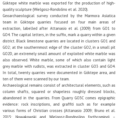
Göktepe white marble was exported for the production of high-
quality sculpture (Wielgosz-Rondolino et al. 2020).
Geoarchaeological survey conducted by the Marmora Asiatica
team in Göktepe quarries focused on four main areas of
extraction, labelled after Attanasio et al. (2009) from GO1 to
GO4. The capital letters, in the suffix, mark a quarry within a given
district. Black limestone quarries are located in clusters GO1 and
GO2; at the southernmost edge of the cluster GO2, in a small pit
GO2D, an extremely small amount of exploited white marble was
also observed. White marble, some of which also contain light
grey marble with rudists, was extracted in cluster GO3 and GO4.
In total, twenty quarries were documented in Göktepe area, and
ten of them were scanned by our team.
Archaeological remains consist of architectural elements, such as
column shafts, squared or shapeless roughly dressed blocks,
abandoned in the quarries. From Quarry GO3C comes epigraphic
evidence: rock inscriptions, and graffiti such as for example
various forms of Christian crosses (Attanasio 2009; Bruno et al.
2015; Nowakowski and Wielgosz-Rondnolino forthcoming) –