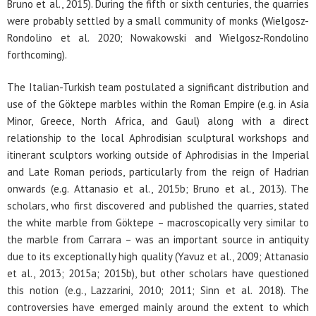
Bruno et al., 2015). During the fifth or sixth centuries, the quarries
were probably settled by a small community of monks (Wielgosz-
Rondolino et al. 2020; Nowakowski and Wielgosz-Rondolino
forthcoming).
The Italian-Turkish team postulated a significant distribution and
use of the Göktepe marbles within the Roman Empire (e.g. in Asia
Minor, Greece, North Africa, and Gaul) along with a direct
relationship to the local Aphrodisian sculptural workshops and
itinerant sculptors working outside of Aphrodisias in the Imperial
and Late Roman periods, particularly from the reign of Hadrian
onwards (e.g. Attanasio et al., 2015b; Bruno et al., 2013). The
scholars, who first discovered and published the quarries, stated
the white marble from Göktepe – macroscopically very similar to
the marble from Carrara – was an important source in antiquity
due to its exceptionally high quality (Yavuz et al., 2009; Attanasio
et al., 2013; 2015a; 2015b), but other scholars have questioned
this notion (e.g., Lazzarini, 2010; 2011; Sinn et al. 2018). The
controversies have emerged mainly around the extent to which