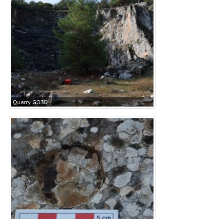
Quarry GO3D