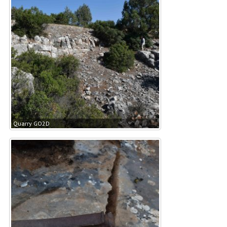
Quarry GO2D