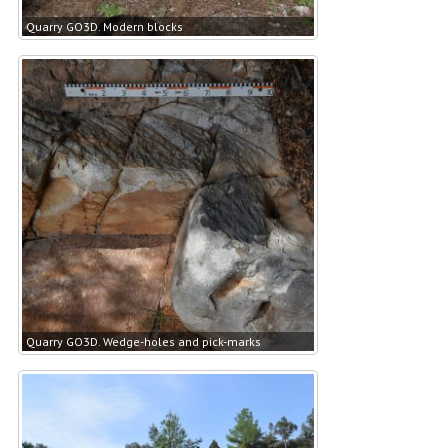
Quarry GO3D. Modern blocks
Quarry GO3D. Wedge-holes and pick-marks