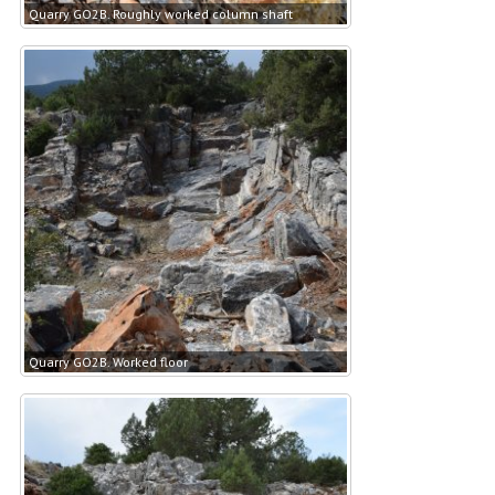
Quarry GO2B. Roughly worked column shaft
Quarry GO2B. Worked floor