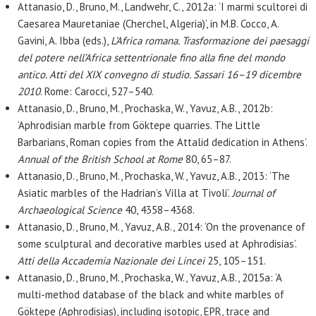
Attanasio, D., Bruno, M., Landwehr, C., 2012a: ‘I marmi scultorei di
Caesarea Mauretaniae (Cherchel, Algeria)’, in M.B. Cocco, A.
Gavini, A. Ibba (eds.),
L’Africa romana. Trasformazione dei paesaggi
del potere nell’Africa settentrionale fino alla fine del mondo
antico. Atti del XIX convegno di studio. Sassari 16–19 dicembre
2010
. Rome: Carocci, 527–540.
Attanasio, D., Bruno, M., Prochaska, W., Yavuz, A.B., 2012b:
‘Aphrodisian marble from Göktepe quarries. The Little
Barbarians, Roman copies from the Attalid dedication in Athens’.
Annual of the British School at Rome
80, 65–87.
Attanasio, D., Bruno, M., Prochaska, W., Yavuz, A.B., 2013: ‘The
Asiatic marbles of the Hadrian’s Villa at Tivoli’.
Journal of
Archaeological Science
40, 4358–4368.
Attanasio, D., Bruno, M., Yavuz, A.B., 2014: ‘On the provenance of
some sculptural and decorative marbles used at Aphrodisias’.
Atti della Accademia Nazionale dei Lincei
25, 105–151.
Attanasio, D., Bruno, M., Prochaska, W., Yavuz, A.B., 2015a: ‘A
multi-method database of the black and white marbles of
Göktepe (Aphrodisias), including isotopic, EPR, trace and